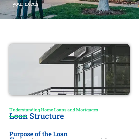
your needs
Understanding Home Loans and Mortgages
Loan Structure
Purpose of the Loan