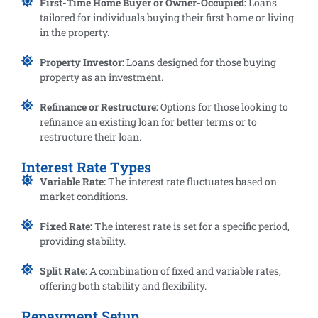
First-Time Home Buyer or Owner-Occupied:
Loans
tailored for individuals buying their first home or living
in the property.
Property Investor:
Loans designed for those buying
property as an investment.
Refinance or Restructure:
Options for those looking to
refinance an existing loan for better terms or to
restructure their loan.
Interest Rate Types
Variable Rate:
The interest rate fluctuates based on
market conditions.
Fixed Rate:
The interest rate is set for a specific period,
providing stability.
Split Rate:
A combination of fixed and variable rates,
offering both stability and flexibility.
Repayment Setup