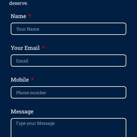
deserve.
Name
Your Email
Mobile
Message