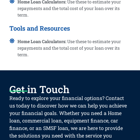
Home Loan Calculators:
Use these to estimate your
repayments and the total cost of your loan over its
term.
Tools and Resources
Home Loan Calculators:
Use these to estimate your
repayments and the total cost of your loan over its
term.
Get in Touch
Ready to explore your financial options? Contact
us today to discover how we can help you achieve
your financial goals. Whether you need a Home
loan, commercial loan, equipment finance, car
finance, or an SMSF loan, we are here to provide
the solutions you need with the service you