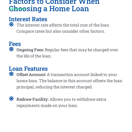
Factors to Consider When
Choosing a Home Loan
Interest Rates
The interest rate affects the total cost of the loan.
Compare rates but also consider other factors.
Fees
Ongoing Fees:
Regular fees that may be charged over
the life of the loan.
Loan Features
Offset Account:
A transaction account linked to your
home loan. The balance in this account offsets the loan
principal, reducing the interest charged.
Redraw Facility:
Allows you to withdraw extra
repayments made on your loan.