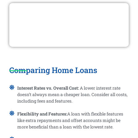
Comparing Home Loans
Interest Rates vs. Overall Cost:
A lower interest rate
doesn’t always mean a cheaper loan. Consider all costs,
including fees and features.
Flexibility and Features:
A loan with flexible features
like extra repayments and offset accounts might be
more beneficial than a loan with the lowest rate.