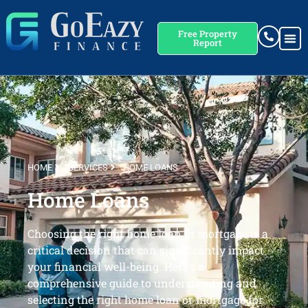
Free Property
Report
HOME
SERVICES
HOME LOANS
Home Loans
Choosing the right home loan or mortgage is a
critical decision that can significantly impact
your financial well-being. Here’s a
comprehensive guide to understanding and
selecting the right home loan or mortgage for