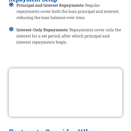
Principal and Interest Repayments:
Regular
repayments cover both the loan principal and interest,
reducing the loan balance over time.
Interest-Only Repayments:
Repayments cover only the
interest for a set period, after which principal and
interest repayments begin.