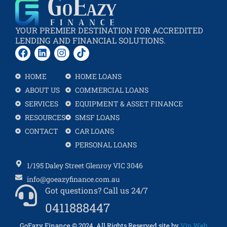
YOUR PREMIER DESTINATION FOR ACCREDITED
LENDING AND FINANCIAL SOLUTIONS.
HOME
HOME LOANS
ABOUT US
COMMERCIAL LOANS
SERVICES
EQUIPMENT & ASSET FINANCE
RESOURCES
SMSF LOANS
CONTACT
CAR LOANS
PERSONAL LOANS
1/195 Daley Street Glenroy VIC 3046
info@goeazyfinance.com.au
Got questions? Call us 24/7
0411888447
GoEazy Finance
©
2024
All Rights Reserved site by
Vip Web