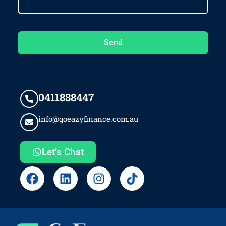
Send
0411888447
info@goeazyfinance.com.au
Let’s Chat